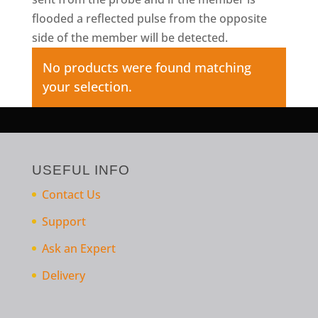
flooded a reflected pulse from the opposite
side of the member will be detected.
No products were found matching
your selection.
USEFUL INFO
Contact Us
Support
Ask an Expert
Delivery