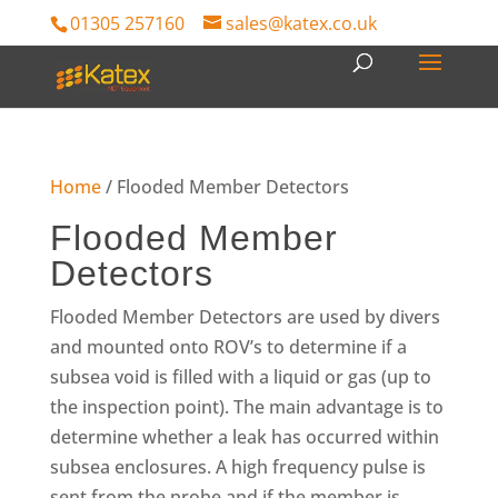
01305 257160
sales@katex.co.uk
Home
/ Flooded Member Detectors
Flooded Member
Detectors
Flooded Member Detectors are used by divers
and mounted onto ROV’s to determine if a
subsea void is filled with a liquid or gas (up to
the inspection point). The main advantage is to
determine whether a leak has occurred within
subsea enclosures. A high frequency pulse is
sent from the probe and if the member is