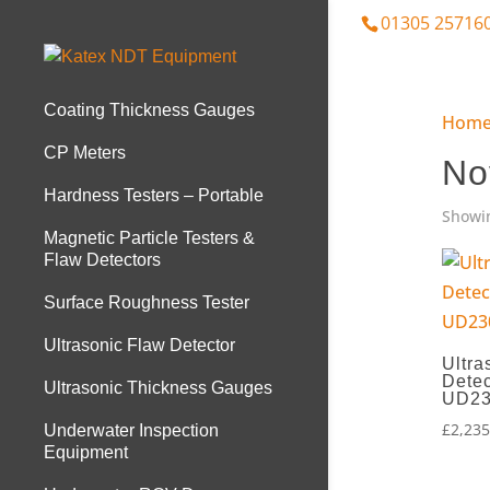
01305 25716
Coating Thickness Gauges
Hom
CP Meters
No
Hardness Testers – Portable
Showin
Magnetic Particle Testers &
Flaw Detectors
Surface Roughness Tester
Ultrasonic Flaw Detector
Ultra
Detec
Ultrasonic Thickness Gauges
UD2
£
2,235
Underwater Inspection
Equipment