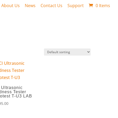
About Us
News
Contact Us
Support
0 Items
 Ultrasonic
dness Tester
otest T-U3 LAB
95.00