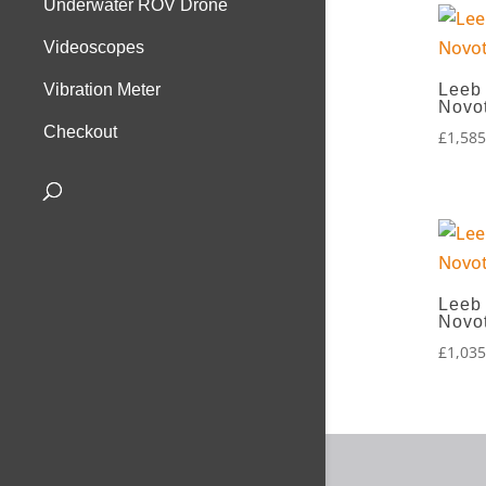
Underwater ROV Drone
Videoscopes
Leeb
Vibration Meter
Novo
Checkout
£
1,585
Leeb
Novo
£
1,035