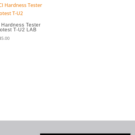
 Hardness Tester
otest T-U2 LAB
45.00