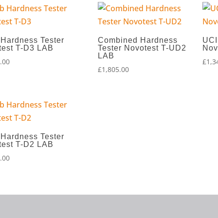
 Hardness Tester
Combined Hardness
UCI
test T-D3 LAB
Tester Novotest T-UD2
Nov
LAB
.00
£
1,3
£
1,805.00
 Hardness Tester
test T-D2 LAB
.00