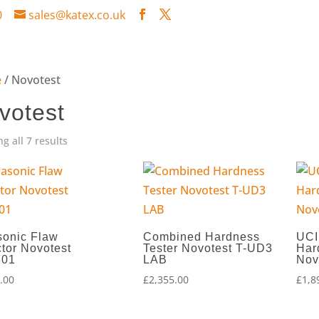
0
sales@katex.co.uk
e
/ Novotest
votest
g all 7 results
sonic Flaw
Combined Hardness
UCI
tor Novotest
Tester Novotest T-UD3
Har
301
LAB
Nov
.00
£
2,355.00
£
1,8