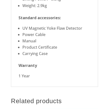
Weight: 2.9kg
Standard accessories:
UV Magnetic Yoke Flaw Detector
Power Cable
Manual
Product Certificate
Carrying Case
Warranty
1 Year
Related products