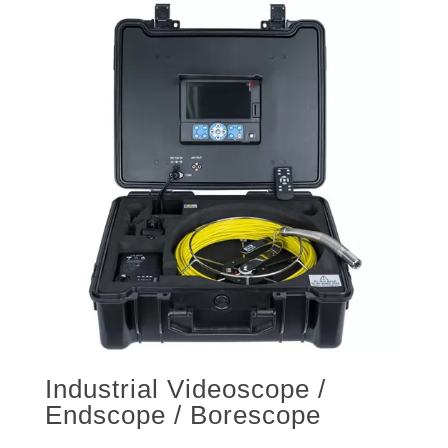
Industrial Videoscope /
Endscope / Borescope