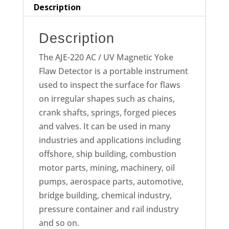
Detector
Description
quantity
Description
The AJE-220 AC / UV Magnetic Yoke
Flaw Detector is a portable instrument
used to inspect the surface for flaws
on irregular shapes such as chains,
crank shafts, springs, forged pieces
and valves. It can be used in many
industries and applications including
offshore, ship building, combustion
motor parts, mining, machinery, oil
pumps, aerospace parts, automotive,
bridge building, chemical industry,
pressure container and rail industry
and so on.