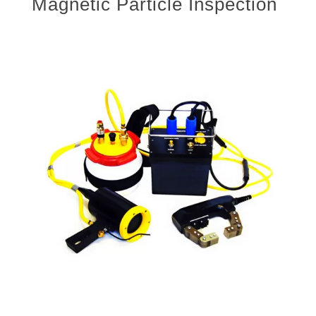
Magnetic Particle Inspection