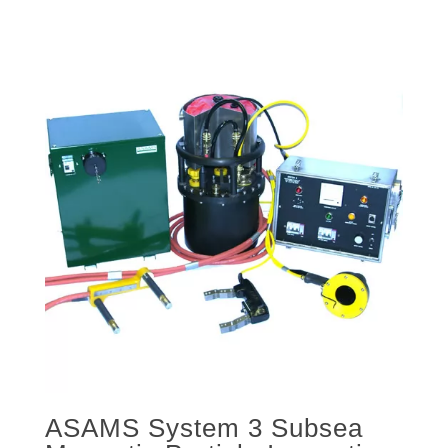
ASAMS System 3 Subsea