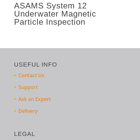
ASAMS System 12
Underwater Magnetic
Particle Inspection
USEFUL INFO
Contact Us
Support
Ask an Expert
Delivery
LEGAL