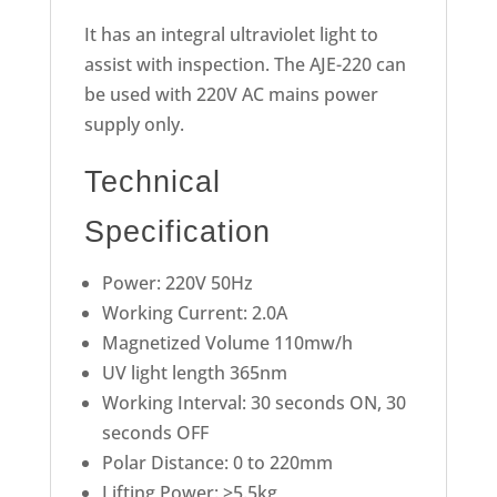
It has an integral ultraviolet light to
assist with inspection. The AJE-220 can
be used with 220V AC mains power
supply only.
Technical
Specification
Power: 220V 50Hz
Working Current: 2.0A
Magnetized Volume 110mw/h
UV light length 365nm
Working Interval: 30 seconds ON, 30
seconds OFF
Polar Distance: 0 to 220mm
Lifting Power: >5.5kg