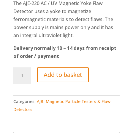
The AJE-220 AC / UV Magnetic Yoke Flaw
Detector uses a yoke to magnetize
ferromagnetic materials to detect flaws. The
power supply is mains power only and it has
an integral ultraviolet light.
Delivery normally 10 – 14 days from receipt
of order / payment
AJE-
Add to basket
220
AC
/
Categories:
AJR
,
Magnetic Particle Testers & Flaw
UV
Detectors
Magnetic
Yoke
Flaw