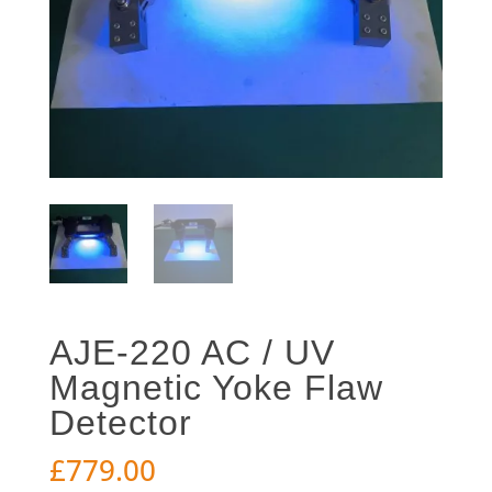
AJE-220 AC / UV
Magnetic Yoke Flaw
Detector
£
779.00