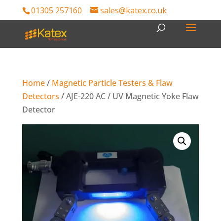
01305 257160
sales@katex.co.uk
Home
/
Magnetic Particle Testers & Flaw
Detectors
/ AJE-220 AC / UV Magnetic Yoke Flaw
Detector