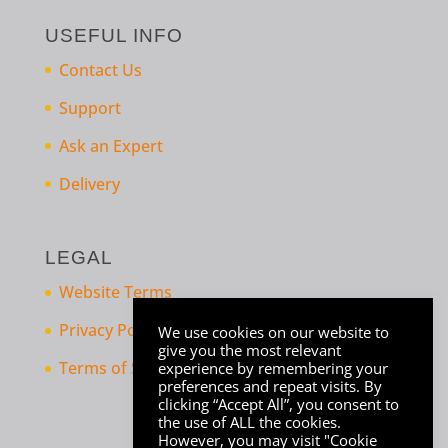
USEFUL INFO
Contact Us
Support
Ask an Expert
Delivery
LEGAL
Website Terms
Privacy Policy
We use cookies on our website to
give you the most relevant
Terms of Sale
experience by remembering your
preferences and repeat visits. By
clicking “Accept All”, you consent to
the use of ALL the cookies.
However, you may visit "Cookie