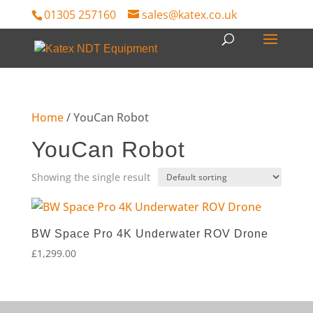
01305 257160
sales@katex.co.uk
Home
/ YouCan Robot
YouCan Robot
Showing the single result
BW Space Pro 4K Underwater ROV Drone
£
1,299.00